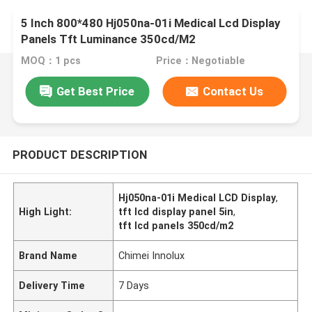
5 Inch 800*480 Hj050na-01i Medical Lcd Display
Panels Tft Luminance 350cd/M2
MOQ：1 pcs
Price：Negotiable
Get Best Price
Contact Us
PRODUCT DESCRIPTION
Hj050na-01i Medical LCD Display
,
High Light:
tft lcd display panel 5in
,
tft lcd panels 350cd/m2
Brand Name
Chimei Innolux
Delivery Time
7 Days