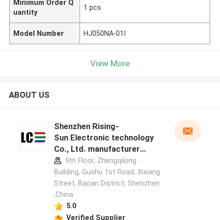
Minimum Order Q
1 pcs
uantity
Model Number
HJ050NA-01I
View More
ABOUT US
Shenzhen Rising-
Sun Electronic technology
Co., Ltd. manufacturer
profile
9th Floor, Zhengqilong
Building, Gushu 1st Road, Xixiang
Street, Baoan District, Shenzhen
,China
5.0
Verified Supplier