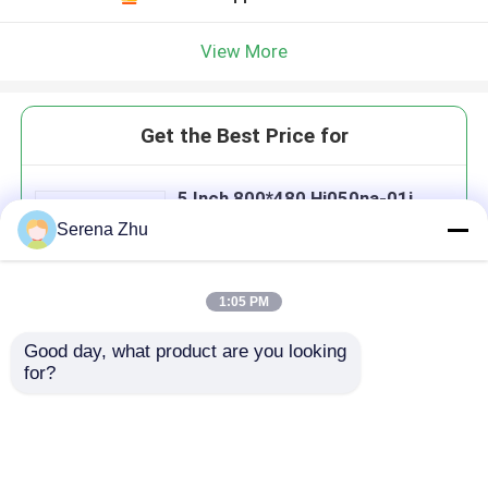
View More
Get the Best Price for
5 Inch 800*480 Hj050na-01i
Medical Lcd Display Panels Tft
Serena Zhu
Luminance 350cd/M2
MOQ： 1 pcs
Price：Negotiable
1:05 PM
Good day, what product are you looking 
Continue
for?
Recommended Products