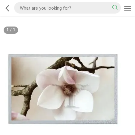
1
/
1