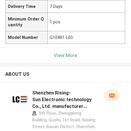
Delivery Time
7 Days
Minimum Order Q
1 pcs
uantity
Model Number
G104X1-L03
View More
ABOUT US
Shenzhen Rising-
Sun Electronic technology
Co., Ltd. manufacturer
profile
9th Floor, Zhengqilong
Building, Gushu 1st Road, Xixiang
Street, Baoan District, Shenzhen