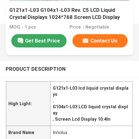
G121x1-L03 G104x1-L03 Rev. C5 LCD Liquid
Crystal Displays 1024*768 Screen LCD Display
MOQ：1 pcs
Price：Negotiable
Get Best Price
Contact Us
PRODUCT DESCRIPTION
G121x1-L03 lcd liquid crystal displa
ys
,
High Light:
G104x1-L03 LCD liquid crystal displ
ay
,
Screen Lcd Display 10.4In
Brand Name
Innolux