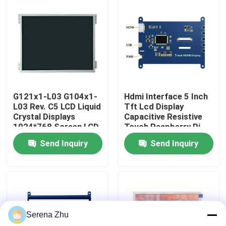
About Us
Factory Tour
Quality Control
G121x1-L03 G104x1-
Hdmi Interface 5 Inch
L03 Rev. C5 LCD Liquid
Tft Lcd Display
Crystal Displays
Capacitive Resistive
Contact Us
1024*768 Screen LCD
Touch Raspberry Pi
Display
Os Ubuntu Windows
Send Inquiry
Send Inquiry
News
Request A Quote
Serena Zhu
All-in-One Computers