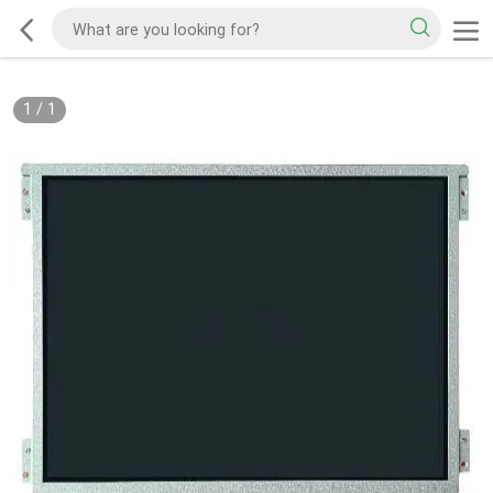
1
/
1