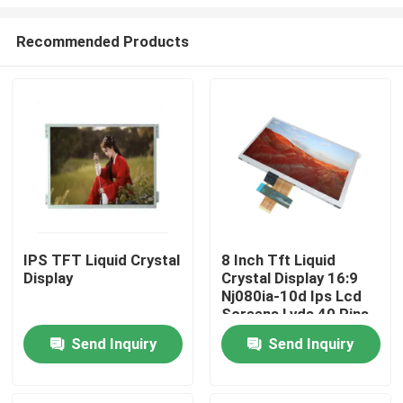
Recommended Products
IPS TFT Liquid Crystal
8 Inch Tft Liquid
Display
Crystal Display 16:9
Home
Nj080ia-10d Ips Lcd
Screens Lvds 40 Pins
Products
Send Inquiry
Send Inquiry
Videos