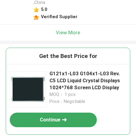
,China
5.0
Verified Supplier
View More
Get the Best Price for
G121x1-L03 G104x1-L03 Rev.
C5 LCD Liquid Crystal Displays
1024*768 Screen LCD Display
MOQ： 1 pcs
Price：Negotiable
Continue