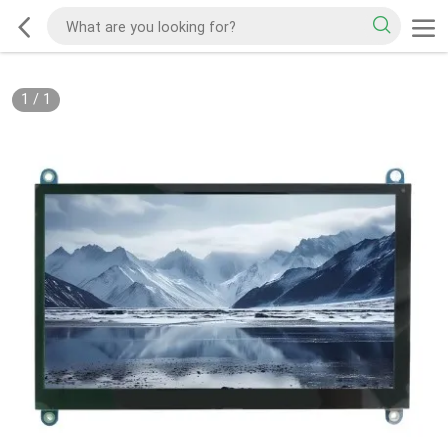
1
/
1