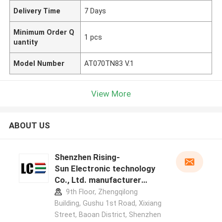
Delivery Time
7 Days
Minimum Order Q
1 pcs
uantity
Model Number
AT070TN83 V.1
View More
ABOUT US
Shenzhen Rising-
Sun Electronic technology
Co., Ltd. manufacturer
profile
9th Floor, Zhengqilong
Building, Gushu 1st Road, Xixiang
Street, Baoan District, Shenzhen