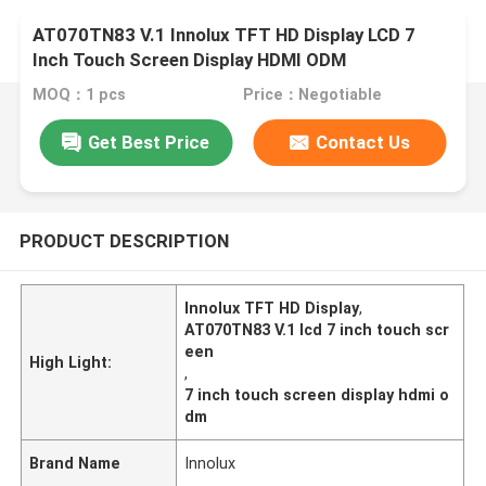
AT070TN83 V.1 Innolux TFT HD Display LCD 7
Inch Touch Screen Display HDMI ODM
MOQ：1 pcs
Price：Negotiable
Get Best Price
Contact Us
PRODUCT DESCRIPTION
Innolux TFT HD Display
,
AT070TN83 V.1 lcd 7 inch touch scr
een
High Light:
,
7 inch touch screen display hdmi o
dm
Brand Name
Innolux