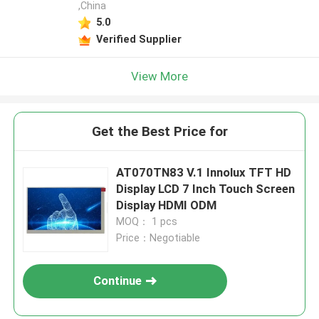
,China
5.0
Verified Supplier
View More
Get the Best Price for
AT070TN83 V.1 Innolux TFT HD
Display LCD 7 Inch Touch Screen
Display HDMI ODM
MOQ： 1 pcs
Price：Negotiable
Continue