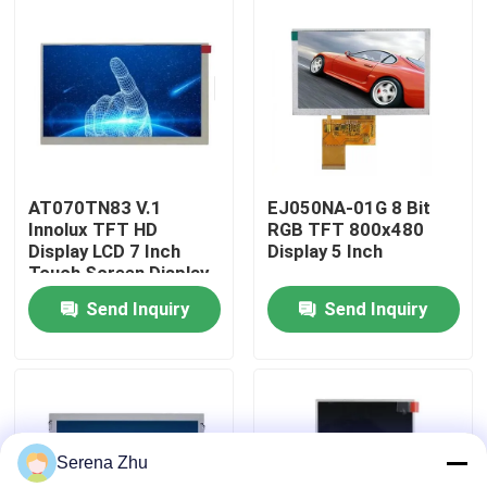
About Us
Factory Tour
Quality Control
AT070TN83 V.1
EJ050NA-01G 8 Bit
Innolux TFT HD
RGB TFT 800x480
Display LCD 7 Inch
Display 5 Inch
Contact Us
Touch Screen Display
HDMI ODM
Send Inquiry
Send Inquiry
News
Request A Quote
Serena Zhu
All-in-One Computers