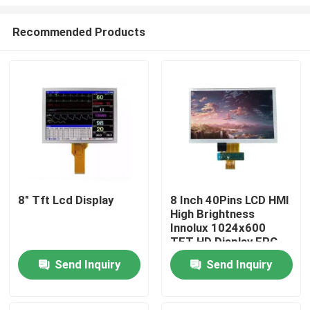
Recommended Products
8" Tft Lcd Display
8 Inch 40Pins LCD HMI
High Brightness
Home
Innolux 1024x600
TFT HD Display FPC
Interface For Tablet
Products
Send Inquiry
Send Inquiry
PC
Videos