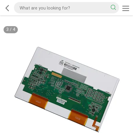
3
/
4