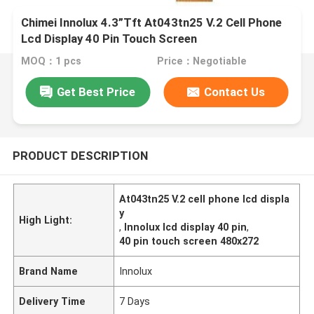
Chimei Innolux 4.3”Tft At043tn25 V.2 Cell Phone
Lcd Display 40 Pin Touch Screen
MOQ：1 pcs
Price：Negotiable
Get Best Price
Contact Us
PRODUCT DESCRIPTION
At043tn25 V.2 cell phone lcd displa
y
High Light:
,
Innolux lcd display 40 pin
,
40 pin touch screen 480x272
Brand Name
Innolux
Delivery Time
7 Days