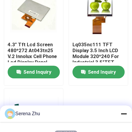
About Us
Factory Tour
4.3" Tft Lcd Screen
Lq035nc111 TFT
480*272 At043tn25
Display 3.5 Inch LCD
Quality Control
V.2 Innolux Cell Phone
Module 320*240 For
Lcd Display Panel
Industrial 3.5"TFT
LCD
Send Inquiry
Send Inquiry
Contact Us
News
Request A Quote
Serena Zhu
All-in-One Computers