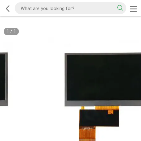
1
/
1