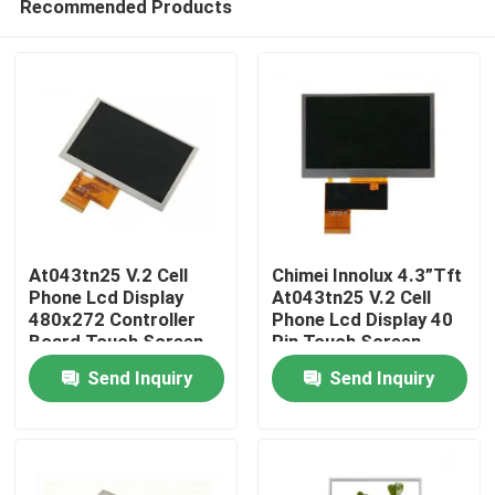
Recommended Products
At043tn25 V.2 Cell
Chimei Innolux 4.3”Tft
Phone Lcd Display
At043tn25 V.2 Cell
480x272 Controller
Phone Lcd Display 40
Board Touch Screen
Pin Touch Screen
Home
Send Inquiry
Send Inquiry
Products
Videos