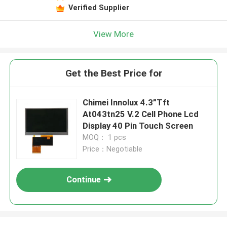
Verified Supplier
View More
Get the Best Price for
Chimei Innolux 4.3”Tft
At043tn25 V.2 Cell Phone Lcd
Display 40 Pin Touch Screen
MOQ： 1 pcs
Price：Negotiable
Continue