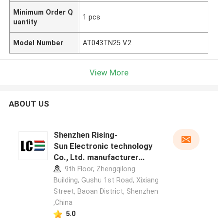
Minimum Order Q
1 pcs
uantity
Model Number
AT043TN25 V.2
View More
ABOUT US
Shenzhen Rising-
Sun Electronic technology
Co., Ltd. manufacturer
profile
9th Floor, Zhengqilong
Building, Gushu 1st Road, Xixiang
Street, Baoan District, Shenzhen
,China
5.0