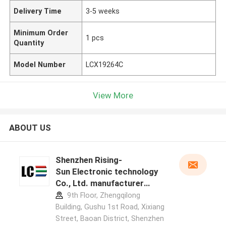
Delivery Time
3-5 weeks
Minimum Order
1 pcs
Quantity
Model Number
LCX19264C
View More
ABOUT US
Shenzhen Rising-
Sun Electronic technology
Co., Ltd. manufacturer
profile
9th Floor, Zhengqilong
Building, Gushu 1st Road, Xixiang
Street, Baoan District, Shenzhen