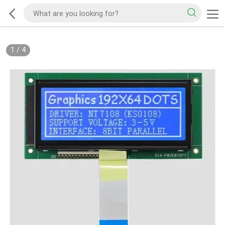
1
/
4