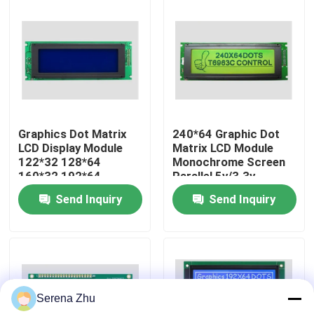
About Us
Factory Tour
Quality Control
Graphics Dot Matrix
240*64 Graphic Dot
LCD Display Module
Matrix LCD Module
122*32 128*64
Monochrome Screen
Contact Us
160*32 192*64
Parallel 5v/3.3v
240*64 240*128
Control IC T6963
Send Inquiry
Send Inquiry
320*240
News
Request A Quote
Serena Zhu
All-in-One Computers