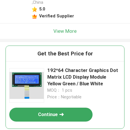
,China
5.0
Verified Supplier
View More
Get the Best Price for
192*64 Character Graphics Dot
Matrix LCD Display Module
Yellow Green / Blue White
MOQ： 1 pcs
Price：Negotiable
Continue