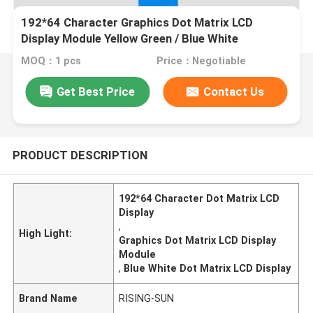
192*64 Character Graphics Dot Matrix LCD
Display Module Yellow Green / Blue White
MOQ：1 pcs
Price：Negotiable
Get Best Price
Contact Us
PRODUCT DESCRIPTION
192*64 Character Dot Matrix LCD
Display
,
High Light:
Graphics Dot Matrix LCD Display
Module
,
Blue White Dot Matrix LCD Display
Brand Name
RISING-SUN