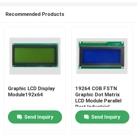
Recommended Products
Graphic LCD Display
19264 COB FSTN
Module192x64
Graphic Dot Matrix
Home
LCD Module Parallel
Port Industrial
Lcx19264
Products
Send Inquiry
Send Inquiry
Videos