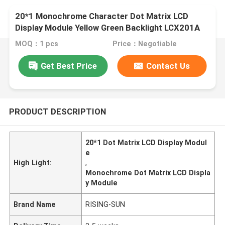
20*1 Monochrome Character Dot Matrix LCD
Display Module Yellow Green Backlight LCX201A
MOQ：1 pcs
Price：Negotiable
Get Best Price
Contact Us
PRODUCT DESCRIPTION
20*1 Dot Matrix LCD Display Modul
e
High Light:
,
Monochrome Dot Matrix LCD Displa
y Module
Brand Name
RISING-SUN