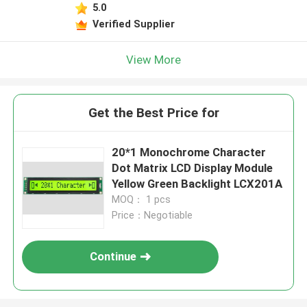
5.0
Verified Supplier
View More
Get the Best Price for
20*1 Monochrome Character
Dot Matrix LCD Display Module
Yellow Green Backlight LCX201A
MOQ： 1 pcs
Price：Negotiable
Continue