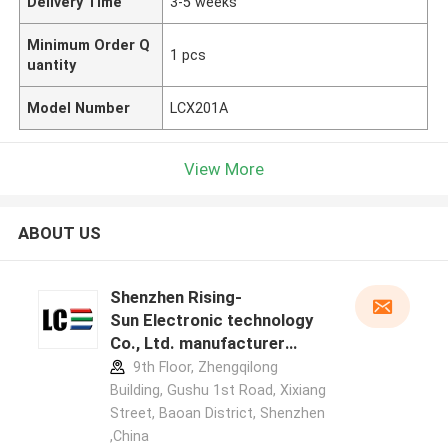
Delivery Time
3-5 weeks
Minimum Order Q
1 pcs
uantity
Model Number
LCX201A
View More
ABOUT US
Shenzhen Rising-
Sun Electronic technology
Co., Ltd. manufacturer
profile
9th Floor, Zhengqilong
Building, Gushu 1st Road, Xixiang
Street, Baoan District, Shenzhen
,China