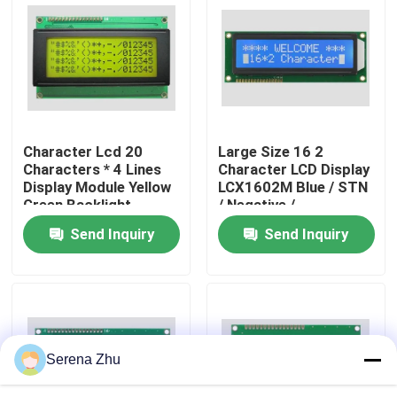
About Us
Factory Tour
Character Lcd 20
Large Size 16 2
Quality Control
Characters * 4 Lines
Character LCD Display
Display Module Yellow
LCX1602M Blue / STN
Green Backlight
/ Negative /
Contact Us
Parallel Port 5v
Transparency
Send Inquiry
Send Inquiry
News
Request A Quote
Serena Zhu
All-in-One Computers