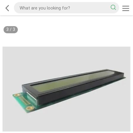
3
/
3