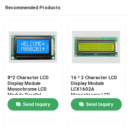
Recommended Products
8*2 Character LCD
16 * 2 Character LCD
Display Module
Display Module
Monochrome LCD
LCX1602A
Home
Module Parallel
Monochrome LCD
Negative White 5v
Module Parallel Port
Send Inquiry
Send Inquiry
5V
Products
Videos