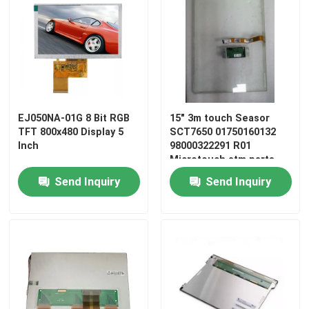
EJ050NA-01G 8 Bit RGB
15" 3m touch Seasor
TFT 800x480 Display 5
SCT7650 01750160132
Inch
98000322291 R01
Microtouch atm parts
Send Inquiry
Send Inquiry