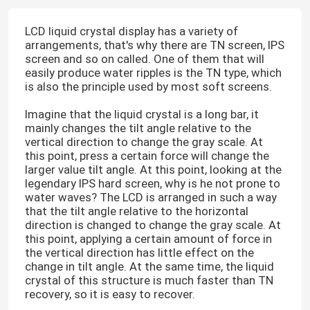
LCD liquid crystal display has a variety of
arrangements, that's why there are TN screen, IPS
screen and so on called. One of them that will
easily produce water ripples is the TN type, which
is also the principle used by most soft screens.
Imagine that the liquid crystal is a long bar, it
mainly changes the tilt angle relative to the
vertical direction to change the gray scale. At
this point, press a certain force will change the
larger value tilt angle. At this point, looking at the
legendary IPS hard screen, why is he not prone to
water waves? The LCD is arranged in such a way
that the tilt angle relative to the horizontal
direction is changed to change the gray scale. At
this point, applying a certain amount of force in
the vertical direction has little effect on the
change in tilt angle. At the same time, the liquid
crystal of this structure is much faster than TN
recovery, so it is easy to recover.