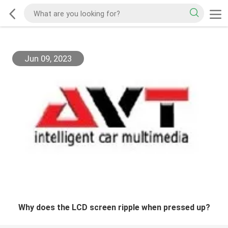
Jun 09, 2023
Why does the LCD screen ripple when pressed up?