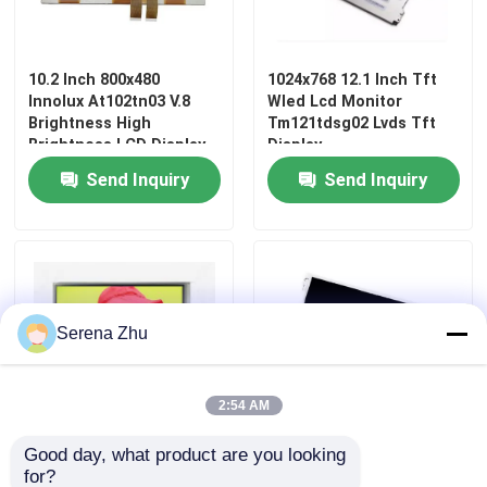
10.2 Inch 800x480
1024x768 12.1 Inch Tft
Innolux At102tn03 V.8
Wled Lcd Monitor
Brightness High
Tm121tdsg02 Lvds Tft
Brightness LCD Display
Display
For Medical Equipment
Send Inquiry
Send Inquiry
Serena Zhu
Home
2:54 AM
Products
Good day, what product are you looking 
At070tn83 800x480
Tm121tdsg02 Lvds
for?
Videos
Innolux 7 Inch Touch
Interface LCD Screen