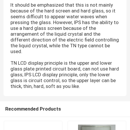
It should be emphasized that this is not mainly
because of the hard screen and hard glass, so it
seems difficult to appear water waves when
pressing the glass. However, IPS has the ability to
use a hard glass screen because of the
arrangement of the liquid crystal and the
different direction of the electric field controlling
the liquid crystal, while the TN type cannot be
used.
TN LCD display principle is the upper and lower
glass plate printed circuit board, can not use hard
glass; IPS LCD display principle, only the lower
glass is circuit control, so the upper layer can be
thick, thin, hard, soft as you like.
Recommended Products