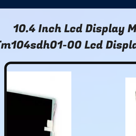
10.4 Inch Lcd Display 
m104sdh01-00 Lcd Displ