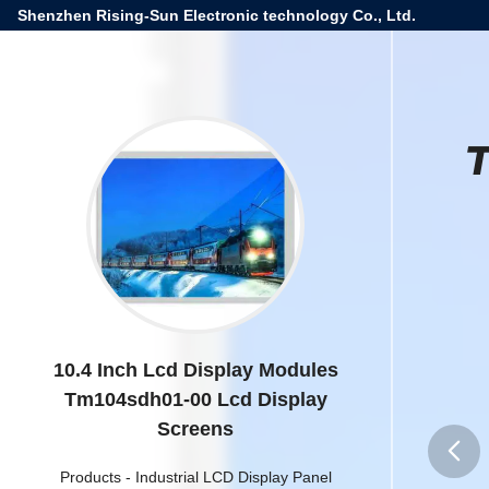
Shenzhen Rising-Sun Electronic technology Co., Ltd.
T
10.4 Inch Lcd Display Modules
Tm104sdh01-00 Lcd Display
Screens
Products
-
Industrial LCD Display Panel