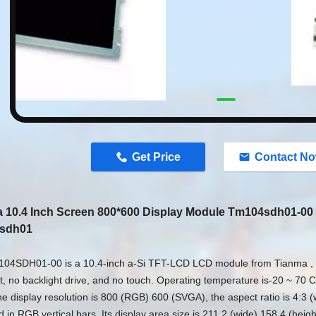
n
Get Price
Contact N
 10.4 Inch Screen 800*600 Display Module Tm104sdh01-00
sdh01
04SDH01-00 is a 10.4-inch a-Si TFT-LCD LCD module from Tianma , 
t, no backlight drive, and no touch. Operating temperature is-20 ~ 70 
e display resolution is 800 (RGB) 600 (SVGA), the aspect ratio is 4:3 (w
 in RGB vertical bars. Its display area size is 211.2 (wide) 158.4 (heig