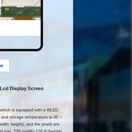
button
ow
 Lcd Display Screen
which is equipped with a WLED
C and storage temperature is-30 ~
idth: height), and the pixels are
ht) mm, 236 (width) 176.9 (height)