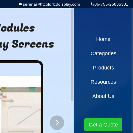
serena@tftcolorlcddisplay.com
86-755-26835301
Modules
ay Screens
Home
Categories
Products
Resources
About Us
Get a Quote