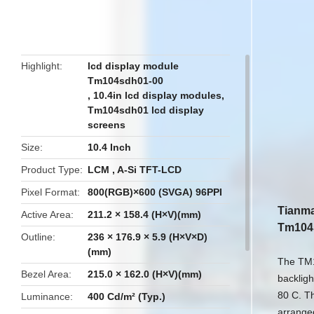
butto
Highlight
lcd display module
Tm104sdh01-00
,
10.4in lcd display modules
,
Tm104sdh01 lcd display
screens
Size
10.4 Inch
Product Type
LCM , A-Si TFT-LCD
Pixel Format
800(RGB)×600 (SVGA) 96PPI
Tianma
Active Area
211.2 × 158.4 (H×V)(mm)
Tm104
Outline
236 × 176.9 × 5.9 (H×V×D)
(mm)
The TM1
Bezel Area
215.0 × 162.0 (H×V)(mm)
backligh
80 C. Th
Luminance
400 Cd/m² (Typ.)
arranged